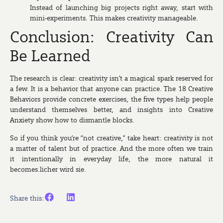
Instead of launching big projects right away, start with
mini-experiments. This makes creativity manageable.
Conclusion: Creativity Can
Be Learned
The research is clear: creativity isn’t a magical spark reserved for
a few. It is a behavior that anyone can practice. The 18 Creative
Behaviors provide concrete exercises, the five types help people
understand themselves better, and insights into Creative
Anxiety show how to dismantle blocks.
So if you think you’re “not creative,” take heart: creativity is not
a matter of talent but of practice. And the more often we train
it intentionally in everyday life, the more natural it
becomes.licher wird sie.
Share this: