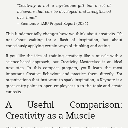
“Creativity is not a mysterious gift but a set of
behaviors that can be developed and strengthened
over time.”
– Siemens × LMU Project Report (2021)
This fundamentally changes how we think about creativity. It’s
not about waiting for a flash of inspiration, but about
consciously applying certain ways of thinking and acting.
If you like the idea of training creativity like a muscle with a
science-based approach, our
Creativity Masterclass
is an ideal
next step. In this compact program, you’ll learn the most
important Creative Behaviors and practice them directly. For
organizations that first want to spark inspiration, a
Keynote
is a
great entry point to open employees up to the topic and create
curiosity.
A Useful Comparison:
Creativity as a Muscle