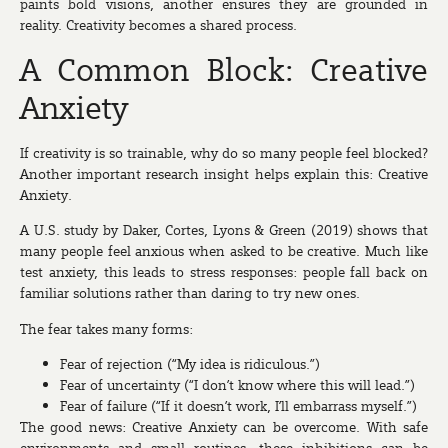
paints bold visions, another ensures they are grounded in
reality. Creativity becomes a shared process.
A Common Block: Creative
Anxiety
If creativity is so trainable, why do so many people feel blocked?
Another important research insight helps explain this:
Creative
Anxiety
.
A U.S. study by Daker, Cortes, Lyons & Green (2019) shows that
many people feel anxious when asked to be creative. Much like
test anxiety, this leads to stress responses: people fall back on
familiar solutions rather than daring to try new ones.
The fear takes many forms:
Fear of rejection (“My idea is ridiculous.”)
Fear of uncertainty (“I don’t know where this will lead.”)
Fear of failure (“If it doesn’t work, I’ll embarrass myself.”)
The good news: Creative Anxiety can be overcome. With safe
environments and small routines, these inhibitions can be