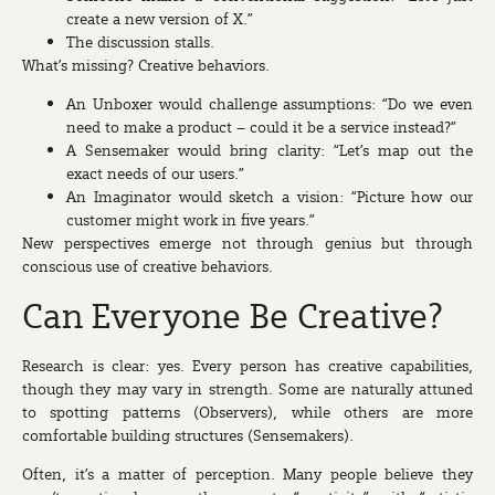
create a new version of X.”
The discussion stalls.
What’s missing? Creative behaviors.
An
Unboxer
would challenge assumptions: “Do we even
need to make a product – could it be a service instead?”
A
Sensemaker
would bring clarity: “Let’s map out the
exact needs of our users.”
An
Imaginator
would sketch a vision: “Picture how our
customer might work in five years.”
New perspectives emerge not through genius but through
conscious use of creative behaviors.
Can Everyone Be Creative?
Research is clear: yes. Every person has creative capabilities,
though they may vary in strength. Some are naturally attuned
to spotting patterns (Observers), while others are more
comfortable building structures (Sensemakers).
Often, it’s a matter of perception. Many people believe they