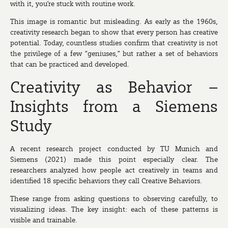
with it, you’re stuck with routine work.
This image is romantic but misleading. As early as the 1960s,
creativity research began to show that every person has creative
potential. Today, countless studies confirm that creativity is not
the privilege of a few “geniuses,” but rather a set of behaviors
that can be practiced and developed.
Creativity as Behavior –
Insights from a Siemens
Study
A recent research project conducted by TU Munich and
Siemens (2021) made this point especially clear. The
researchers analyzed how people act creatively in teams and
identified 18 specific behaviors they call
Creative Behaviors
.
These range from asking questions to observing carefully, to
visualizing ideas. The key insight: each of these patterns is
visible and trainable.