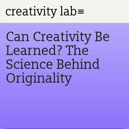
Can Creativity Be
Learned? The
Science Behind
Originality