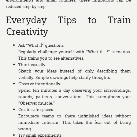
reduced step by step.
Everyday Tips to Train
Creativity
Ask “What if” questions
Regularly challenge yourself with “What if…?” scenarios.
This trains you to see alternatives.
Think visually
Sketch your ideas instead of only describing them
verbally. Simple drawings help clarify thoughts.
Observe intentionally
Spend ten minutes a day observing your surroundings:
sounds, patterns, conversations. This strengthens your
“Observer muscle.”
Create safe spaces
Encourage teams to share unfinished ideas without
immediate criticism. This takes the fear out of being
wrong.
Try small experiments