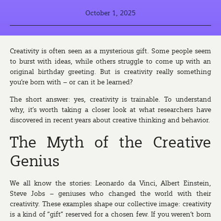
October 1, 2025
Creativity is often seen as a mysterious gift. Some people seem
to burst with ideas, while others struggle to come up with an
original birthday greeting. But is creativity really something
you’re born with – or can it be learned?
The short answer: yes, creativity is trainable. To understand
why, it’s worth taking a closer look at what researchers have
discovered in recent years about creative thinking and behavior.
The Myth of the Creative
Genius
We all know the stories: Leonardo da Vinci, Albert Einstein,
Steve Jobs – geniuses who changed the world with their
creativity. These examples shape our collective image: creativity
is a kind of “gift” reserved for a chosen few. If you weren’t born