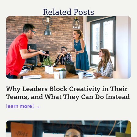
Related Posts
Why Leaders Block Creativity in Their
Teams, and What They Can Do Instead
learn more! →