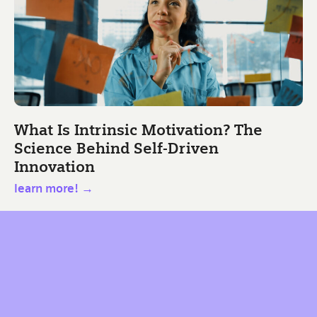
What Is Intrinsic Motivation? The
Science Behind Self-Driven
Innovation
learn more! →