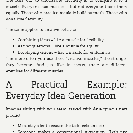
The best way to understand creativity is to compare it to a
muscle. Everyone has muscles – but not everyone trains them
equally. Those who practice regularly build strength. Those who
don’t lose flexibility.
The same applies to creative behavior:
Combining ideas = like a muscle for flexibility
Asking questions = like a muscle for agility
Developing visions = like a muscle for endurance
The more often you use these “creative muscles,” the stronger
they become. And just like in sports, there are different
exercises for different muscles.
A Practical Example:
Everyday Idea Generation
Imagine sitting with your team, tasked with developing a new
product.
Most stay silent because the task feels unclear.
Someone makes a conventional suggestion: “Let’s just