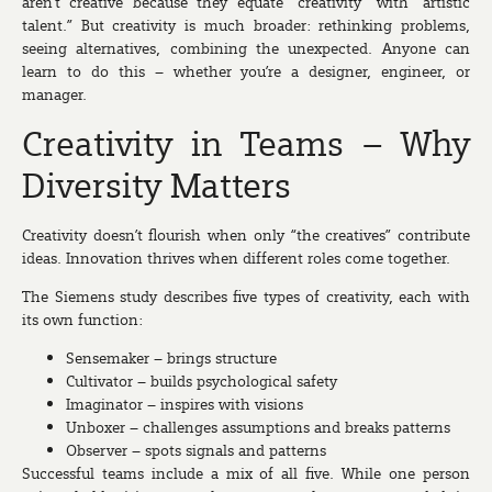
aren’t creative because they equate “creativity” with “artistic
talent.” But creativity is much broader: rethinking problems,
seeing alternatives, combining the unexpected. Anyone can
learn to do this – whether you’re a designer, engineer, or
manager.
Creativity in Teams – Why
Diversity Matters
Creativity doesn’t flourish when only “the creatives” contribute
ideas. Innovation thrives when different roles come together.
The Siemens study describes five types of creativity, each with
its own function:
Sensemaker
– brings structure
Cultivator
– builds psychological safety
Imaginator
– inspires with visions
Unboxer
– challenges assumptions and breaks patterns
Observer
– spots signals and patterns
Successful teams include a mix of all five. While one person