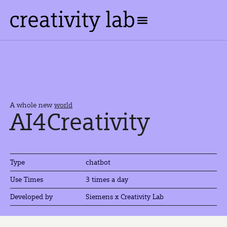
A whole new
world
AI4Creativity
Type
chatbot
3 times a day
Use Times
Developed by
Siemens x Creativity Lab