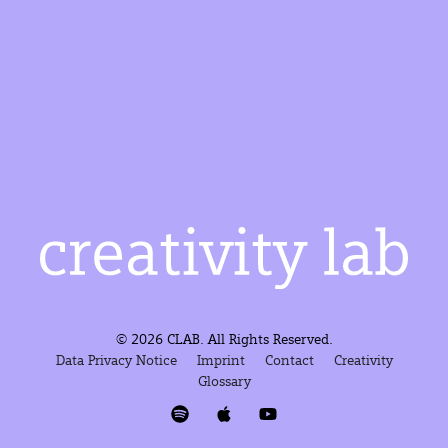
© 2026 CLAB. All Rights Reserved.
Data Privacy Notice
Imprint
Contact
Creativity
Glossary