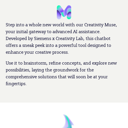
Step into a whole new world with our Creativity Muse,
your initial gateway to advanced AI assistance.
Developed by Siemens x Creativity Lab, this chatbot
offers a sneak peek into a powerful tool designed to
enhance your creative process.
Use it to brainstorm, refine concepts, and explore new
possibilities, laying the groundwork for the
comprehensive solutions that will soon be at your
fingertips.