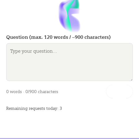
Question (max.
120
words / ~
900
characters)
Let’s go
0 words · 0/900 characters
Remaining requests today: 3