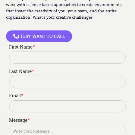
work with science-based approaches to create environments
that foster the creativity of you, your team, and the entire
organization. What’s your creative challenge?
I JUST WANT TO CALL
First Name
*
Last Name
*
Email
*
My role is to be a
Im interested in
Message
*
*
*