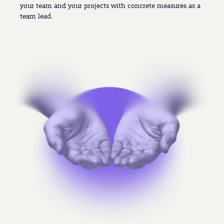
your team and your projects with concrete measures as a
team lead.