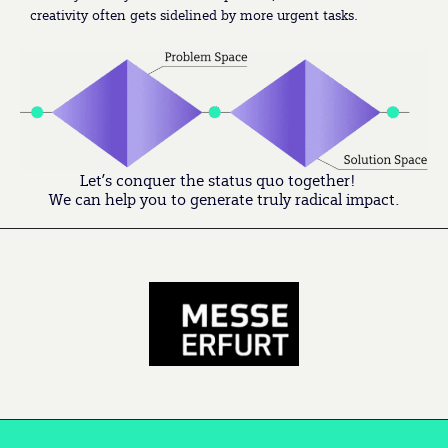
creativity often gets sidelined by more urgent tasks.
Let’s conquer the status quo together!
We can help you to generate truly radical impact.