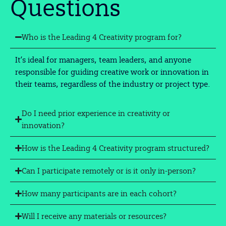
Questions
Who is the Leading 4 Creativity program for?
It’s ideal for managers, team leaders, and anyone
responsible for guiding creative work or innovation in
their teams, regardless of the industry or project type.
Do I need prior experience in creativity or
innovation?
How is the Leading 4 Creativity program structured?
Can I participate remotely or is it only in-person?
How many participants are in each cohort?
Will I receive any materials or resources?