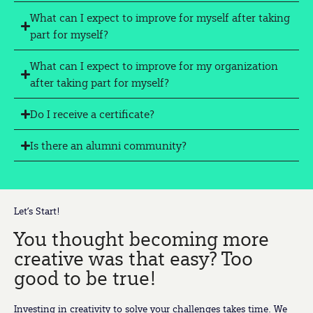
What can I expect to improve for myself after taking
part for myself?
What can I expect to improve for my organization
after taking part for myself?
Do I receive a certificate?
Is there an alumni community?
Let’s Start!
You thought becoming more
creative was that easy? Too
good to be true!
Investing in creativity to solve your challenges takes time. We