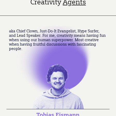
Creativity
Agents
aka Chief Clown, Just-Do-It Evangelist, Hype Surfer,
and Lead Speaker. For me, creativity means having fun
when using our human superpower. Most creative
when having fruitful discussions with fascinating
people.
Tobias Eismann