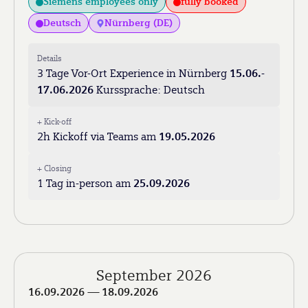
Siemens employees only
fully booked
Deutsch
Nürnberg (DE)
Details
3 Tage Vor-Ort Experience in Nürnberg
15.06.-
17.06.2026
Kurssprache: Deutsch
+ Kick-off
2h Kickoff via Teams am
19.05.2026
+ Closing
1 Tag in-person am
25.09.2026
September 2026
16.09.2026
— 18.09.2026