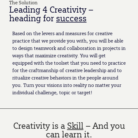
The Solution
Leading 4 Creativity –
heading for
success
Based on the levers and measures for creative
practice that we provide you with, you will be able
to design teamwork and collaboration in projects in
ways that maximize creativity. You will get
equipped with the toolset that you need to practice
for the craftmanship of creative leadership and to
ritualize creative behaviors in the people around
you. Turn your visions into reality no matter your
individual challenge, topic or target!
Creativity is a
Skill
– And you
can learn it.