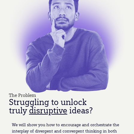
The Problem
Struggling to unlock
truly
disruptive
ideas?
We will show you how to encourage and orchestrate the
interplay of divergent and convergent thinking in both