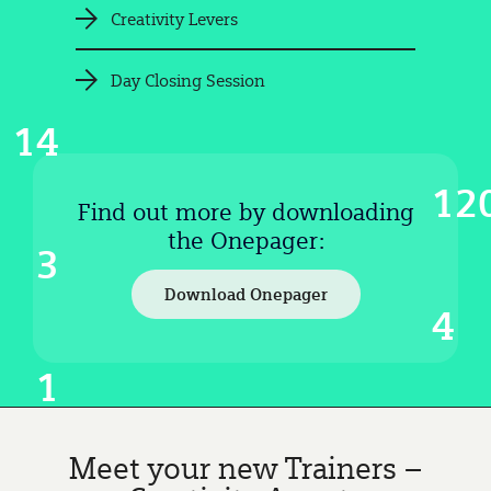
Creativity Levers
Day Closing Session
14
12
Find out more by downloading
the Onepager:
3
Download Onepager
4
1
Meet your new Trainers –