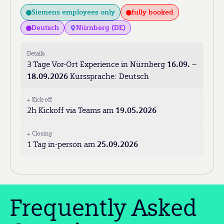
Siemens employees only
fully booked
Deutsch
Nürnberg (DE)
Details
3 Tage Vor-Ort Experience in Nürnberg
16.09. –
18.09.2026
Kurssprache: Deutsch
+ Kick-off
2h Kickoff via Teams am
19.05.2026
+ Closing
1 Tag in-person am
25.09.2026
Frequently Asked