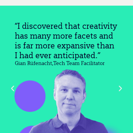
“I discovered that creativity
has many more facets and
is far more expansive than
I had ever anticipated.”
Gian Rüfenacht,
Tech Team Facilitator