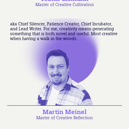
Master of Creative Cultivation
aka Chief Silencer, Patience Creator, Chief Incubator,
and Lead Writer. For me, creativity means generating
something that is both novel and useful. Most creative
when having a walk in the woods.
Martin Meinel
Master of Creative Reflection