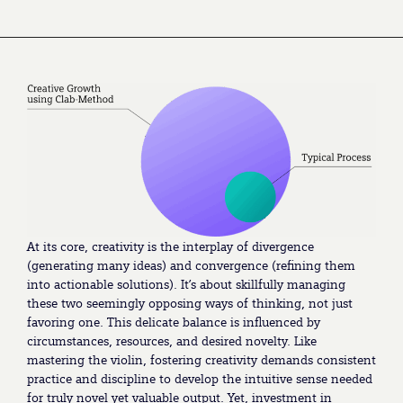
At its core, creativity is the interplay of divergence
(generating many ideas) and convergence (refining them
into actionable solutions). It’s about skillfully managing
these two seemingly opposing ways of thinking, not just
favoring one. This delicate balance is influenced by
circumstances, resources, and desired novelty. Like
mastering the violin, fostering creativity demands consistent
practice and discipline to develop the intuitive sense needed
for truly novel yet valuable output. Yet, investment in