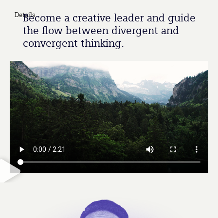
Details
Become a creative leader and guide
the flow between divergent and
convergent thinking.