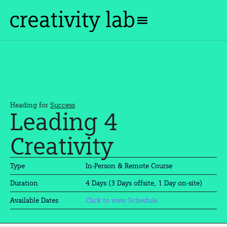
Heading for
Success
Leading 4
Creativity
Type
In-Person & Remote Course
4 Days (3 Days offsite, 1 Day on-site)
Duration
Available Dates
Click to view Schedule