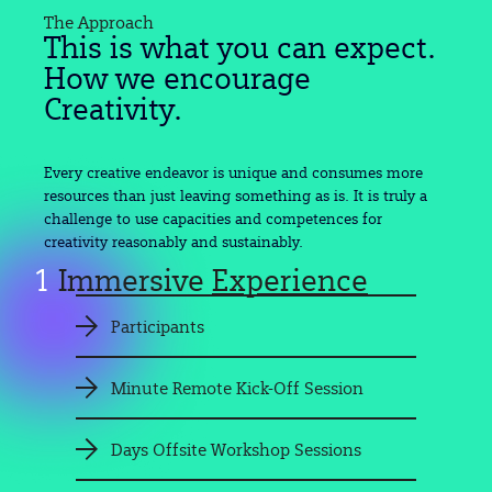
The Approach
This is what you can expect.
How we encourage
Creativity.
Every creative endeavor is unique and consumes more
resources than just leaving something as is. It is truly a
challenge to use capacities and competences for
creativity reasonably and sustainably.
1
Immersive
Experience
Participants
Minute Remote Kick-Off Session
Days Offsite Workshop Sessions