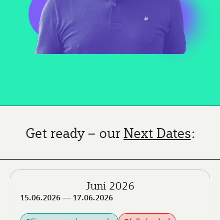
Get ready – our
Next Dates
:
Juni 2026
15.06.2026
— 17.06.2026