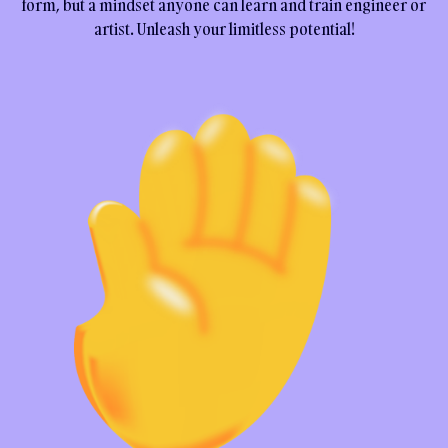
form, but a mindset anyone can learn and train engineer or
artist. Unleash your limitless potential!