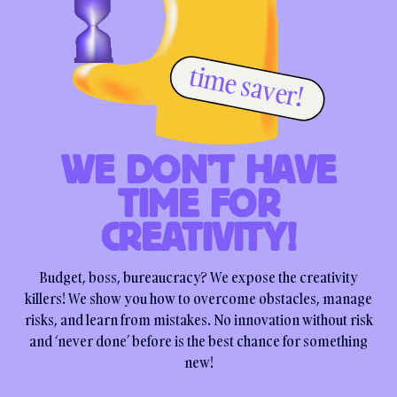
time saver!
WE DON’T HAVE
TIME FOR
CREATIVITY!
Budget, boss, bureaucracy? We expose the creativity
killers! We show you how to overcome obstacles, manage
risks, and learn from mistakes. No innovation without risk
and ‘never done’ before is the best chance for something
new!