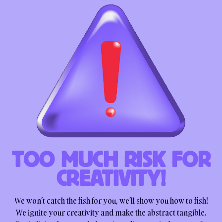
TOO MUCH RISK FOR
CREATIVITY!
We won’t catch the fish for you, we’ll show you how to fish!
We ignite your creativity and make the abstract tangible.