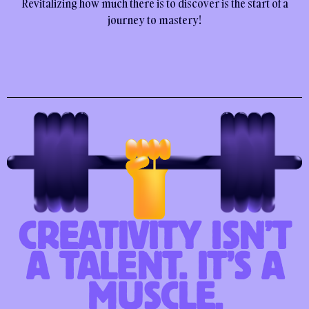
Revitalizing how much there is to discover is the start of a
journey to mastery!
CREATIVITY ISN’T
A TALENT. IT’S A
MUSCLE.