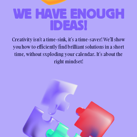
WE HAVE ENOUGH
IDEAS!
Creativity isn’t a time-sink, it’s a time-saver! We’ll show
you how to efficiently find brilliant solutions in a short
time, without sxploding your calendar. It’s about the
right mindset!