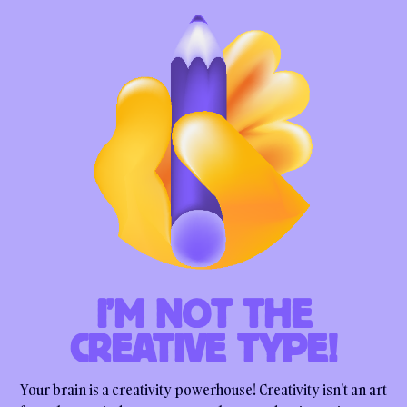
I’M NOT THE
CREATIVE TYPE!
Your brain is a creativity powerhouse! Creativity isn't an art