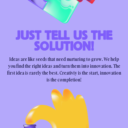
JUST TELL US THE
SOLUTION!
Ideas are like seeds that need nurturing to grow. We help
you find the right ideas and turn them into innovation. The
first idea is rarely the best. Creativiy is the start, innovation
is the completion!