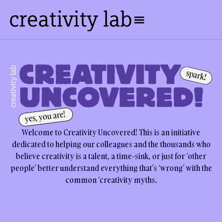
Welcome to Creativity Uncovered! This is an initiative
dedicated to helping our colleagues and the thousands who
believe creativity is a talent, a time-sink, or just for ‘other
people’ better understand everything that’s ‘wrong’ with the
common ‘creativity myths.