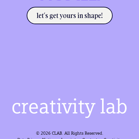
let’s get yours in shape!
© 2026 CLAB. All Rights Reserved.