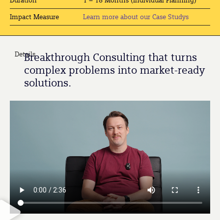
Learn more about our Case Studys
Impact Measure
Details
Breakthrough Consulting that turns
complex problems into market-ready
solutions.