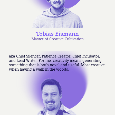
Tobias Eismann
Master of Creative Cultivation
aka Chief Silencer, Patience Creator, Chief Incubator,
and Lead Writer. For me, creativity means generating
something that is both novel and useful. Most creative
when having a walk in the woods.