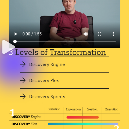
3
Levels of
Transformation
Discovery Engine
Discovery Flex
Discovery Sprints
1
2