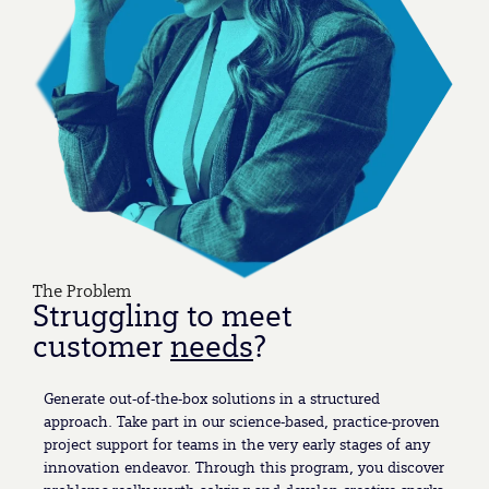
The Problem
Struggling to meet
customer
needs
?
Generate out-of-the-box solutions in a structured
approach. Take part in our science-based, practice-proven
project support for teams in the very early stages of any
innovation endeavor. Through this program, you discover