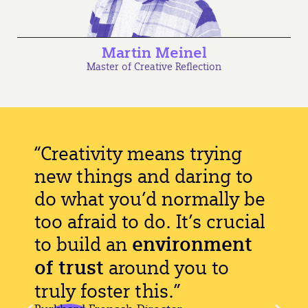
Martin Meinel
Master of Creative Reflection
“Creativity means trying
new things and daring to
do what you’d normally be
too afraid to do. It’s crucial
to build an
environment
of trust
around you to
truly foster this.”