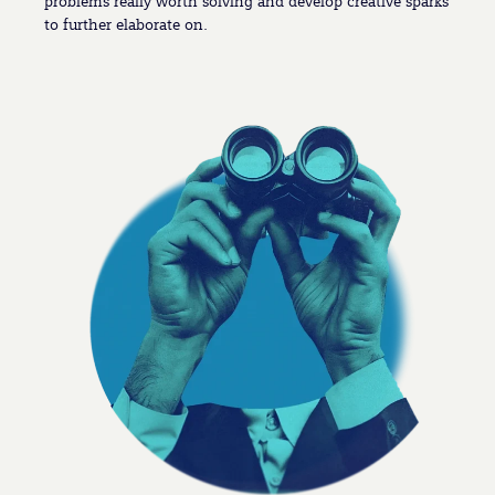
problems really worth solving and develop creative sparks
to further elaborate on.