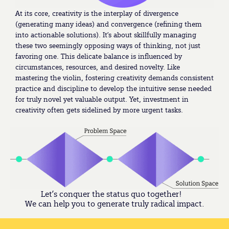
At its core, creativity is the interplay of divergence
(generating many ideas) and convergence (refining them
into actionable solutions). It’s about skillfully managing
these two seemingly opposing ways of thinking, not just
favoring one. This delicate balance is influenced by
circumstances, resources, and desired novelty. Like
mastering the violin, fostering creativity demands consistent
practice and discipline to develop the intuitive sense needed
for truly novel yet valuable output. Yet, investment in
creativity often gets sidelined by more urgent tasks.
Let’s conquer the status quo together!
We can help you to generate truly radical impact.