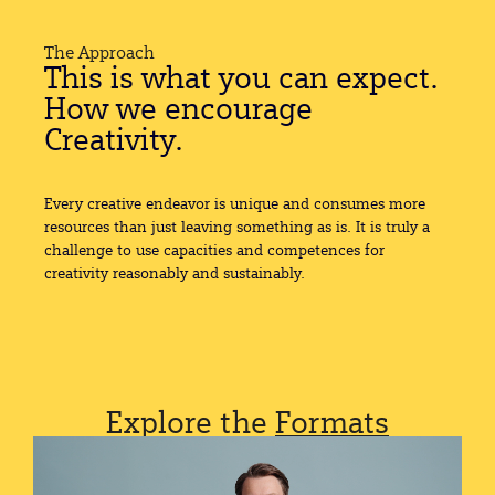
The Approach
This is what you can expect.
How we encourage
Creativity.
Every creative endeavor is unique and consumes more
resources than just leaving something as is. It is truly a
challenge to use capacities and competences for
creativity reasonably and sustainably.
Explore the
Formats