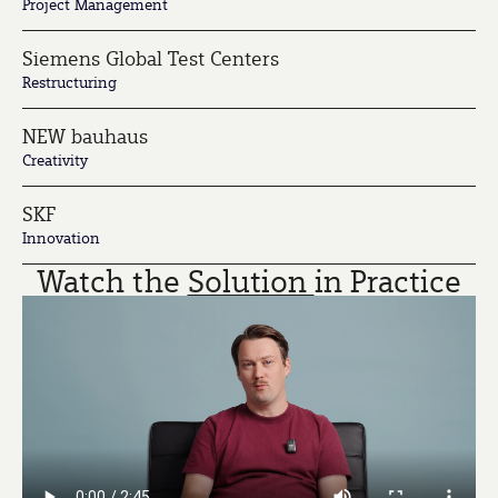
Project Management
Siemens Global Test Centers
Restructuring
NEW bauhaus
Creativity
SKF
Innovation
Watch the
Solution
in Practice