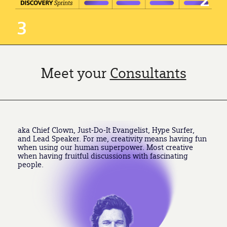
3
Meet your
Consultants
aka Chief Clown, Just-Do-It Evangelist, Hype Surfer,
and Lead Speaker. For me, creativity means having fun
when using our human superpower. Most creative
when having fruitful discussions with fascinating
people.