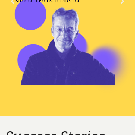
Burkhard Frensch,
Director