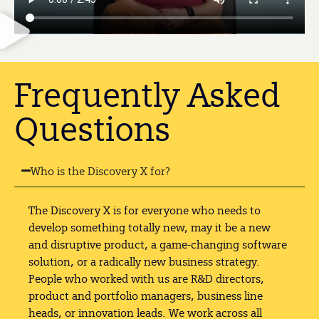
Frequently Asked
Questions
Who is the Discovery X for?
The Discovery X is for everyone who needs to
develop something totally new, may it be a new
and disruptive product, a game-changing software
solution, or a radically new business strategy.
People who worked with us are R&D directors,
product and portfolio managers, business line
heads, or innovation leads. We work across all