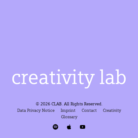
© 2026 CLAB. All Rights Reserved.
Data Privacy Notice
Imprint
Contact
Creativity
Glossary