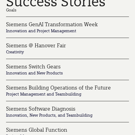
Success Stories
Goals
Siemens GenAI Transformation Week
Innovation and Project Management
Siemens @ Hanover Fair
Creativity
Siemens Switch Gears
Innovation and New Products
Siemens Building Operations of the Future
Project Management and Teambuilding
Siemens Software Diagnosis
Innovation, New Products, and Teambuilding
Siemens Global Function