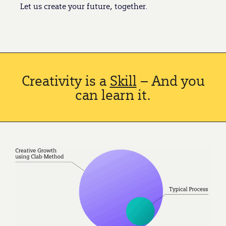
Let us create your future, together.
Creativity is a
Skill
– And you
can learn it.