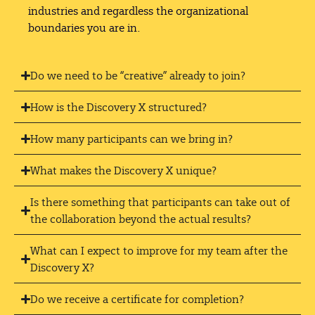
industries and regardless the organizational
boundaries you are in.
Do we need to be “creative” already to join?
How is the Discovery X structured?
How many participants can we bring in?
What makes the Discovery X unique?
Is there something that participants can take out of
the collaboration beyond the actual results?
What can I expect to improve for my team after the
Discovery X?
Do we receive a certificate for completion?