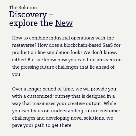
The Solution
Discovery –
explore the
New
How to combine industrial operations with the
metaverse? How does a blockchain-based SaaS for
production line simulation look? We don’t know,
either! But we know how you can find answers on
the pressing future challenges that lie ahead of
you.
Over a longer period of time, we wil provide you
with a customized journey that is designed in a
way that maximizes your creative output. While
you can focus on understanding future customer
challenges and developing novel solutions, we
pave your path to get there.