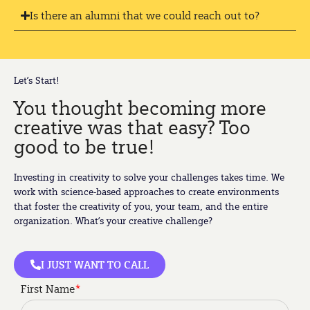
Is there an alumni that we could reach out to?
Let’s Start!
You thought becoming more
creative was that easy? Too
good to be true!
Investing in creativity to solve your challenges takes time. We
work with science-based approaches to create environments
that foster the creativity of you, your team, and the entire
organization. What’s your creative challenge?
I JUST WANT TO CALL
First Name
*