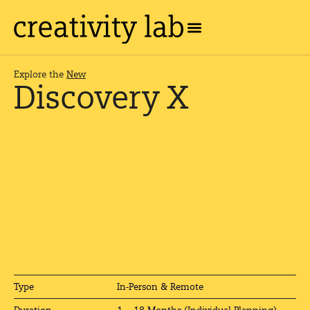
Explore the
New
Discovery X
In-Person & Remote
Type
1 – 18 Months (Individual Planning)
Duration