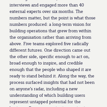
interviews and engaged more than 40
external experts over six months. The
numbers matter, but the point is what those
numbers produced: a long-term vision for
building operations that grew from within
the organisation rather than arriving from
above. Five teams explored five radically
different futures. One direction came out
the other side, specific enough to act on,
broad enough to inspire, and credible
enough that the people who shaped it are
ready to stand behind it. Along the way, the
process surfaced insights that had not been
on anyone’s radar, including a new
understanding of which building users
represent untapped potential for the