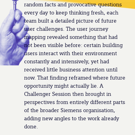
random facts and provocative questions
every day to keep thinking fresh, each
team built a detailed picture of future
user challenges. The user journey
mapping revealed something that had
not been visible before: certain building
users interact with their environment
constantly and intensively, yet had
received little business attention until
now. That finding reframed where future
opportunity might actually lie. A
Challenger Session then brought in
perspectives from entirely different parts
of the broader Siemens organisation,
adding new angles to the work already
done.