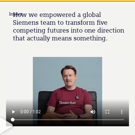
How we empowered a global
Impact
Siemens team to transform five
competing futures into one direction
that actually means something.