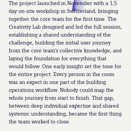
The project launched in November with a 1,5
day on-site workshop in Switzerland, bringing
together the core team for the first time. The
Creativity Lab designed and led the full session,
establishing a shared understanding of the
challenge, building the initial user journey
from the core team’s collective knowledge, and
laying the foundation for everything that
would follow. One early insight set the tone for
the entire project. Every person in the room
was an expert in one part of the building
operations workflow. Nobody could map the
whole journey from start to finish. That gap,
between deep individual expertise and shared
systemic understanding, became the first thing
the team worked to close.