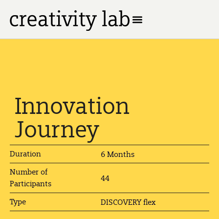
Innovation
Journey
Duration
6 Months
Number of
44
Participants
Type
DISCOVERY flex