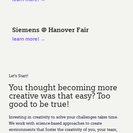
Siemens @ Hanover Fair
learn more! →
Let’s Start!
You thought becoming more
creative was that easy? Too
good to be true!
Investing in creativity to solve your challenges takes time.
We work with science-based approaches to create
environments that foster the creativity of you, your team,