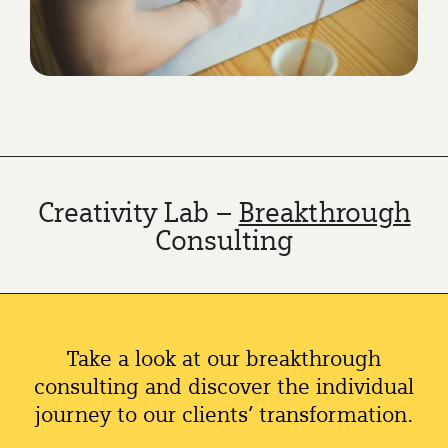
Creativity Lab –
Breakthrough
Consulting
Take a look at our breakthrough
consulting and discover the individual
journey to our clients’ transformation.