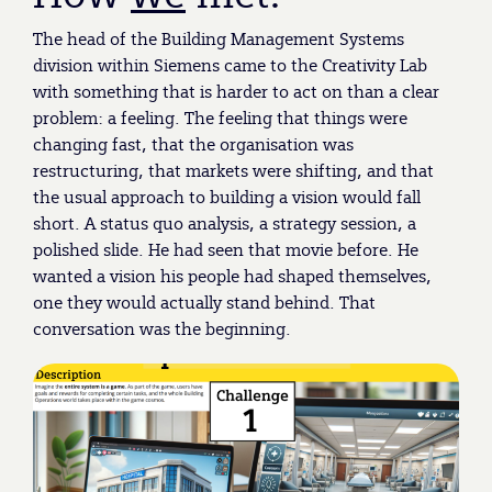
The head of the Building Management Systems
division within Siemens came to the Creativity Lab
with something that is harder to act on than a clear
problem: a feeling. The feeling that things were
changing fast, that the organisation was
restructuring, that markets were shifting, and that
the usual approach to building a vision would fall
short. A status quo analysis, a strategy session, a
polished slide. He had seen that movie before. He
wanted a vision his people had shaped themselves,
one they would actually stand behind. That
conversation was the beginning.