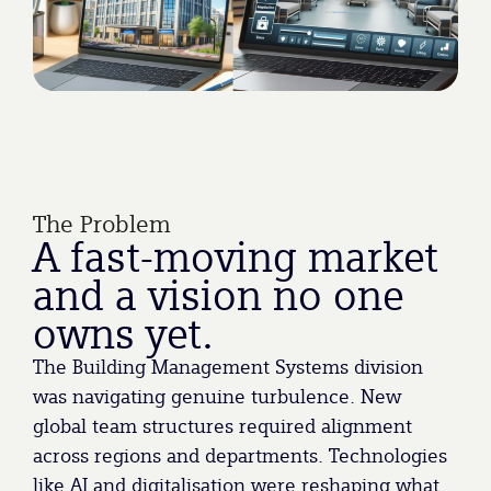
The Problem
A fast-moving market
and a vision no one
owns yet.
The Building Management Systems division
was navigating genuine turbulence. New
global team structures required alignment
across regions and departments. Technologies
like AI and digitalisation were reshaping what