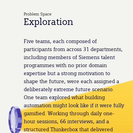
Problem Space
Exploration
Five teams, each composed of
participants from across 31 departments,
including members of Siemens talent
programmes with no prior domain
expertise but a strong motivation to
shape the future, were each assigned a
deliberately extreme future scenario.
One team explored what building
automation might look like if it were fully
gamified. Working through daily one-
hour sessions, 66 interviews, and a
structured Thinkerbox that delivered