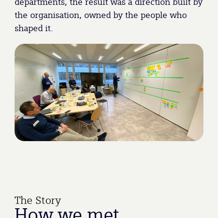
departments, the result was a direction built by
the organisation, owned by the people who
shaped it.
The Story
How
we
met.