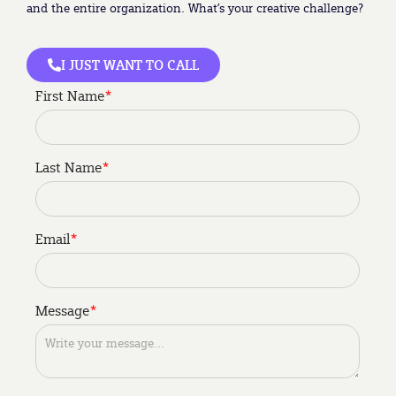
and the entire organization. What’s your creative challenge?
I JUST WANT TO CALL
First Name
*
Last Name
*
Email
*
My role is to be a
Im interested in
Message
*
*
*