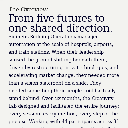
The Overview
From five futures to
one shared direction.
Siemens Building Operations manages
automation at the scale of hospitals, airports,
and train stations. When their leadership
sensed the ground shifting beneath them,
driven by restructuring, new technologies, and
accelerating market change, they needed more
than a vision statement on a slide. They
needed something their people could actually
stand behind. Over six months, the Creativity
Lab designed and facilitated the entire journey:
every session, every method, every step of the
process. Working with 44 participants across 31