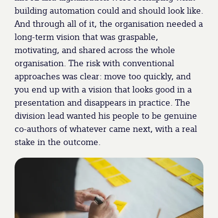
building automation could and should look like.
And through all of it, the organisation needed a
long-term vision that was graspable,
motivating, and shared across the whole
organisation. The risk with conventional
approaches was clear: move too quickly, and
you end up with a vision that looks good in a
presentation and disappears in practice. The
division lead wanted his people to be genuine
co-authors of whatever came next, with a real
stake in the outcome.