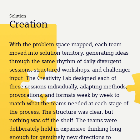
Solution
Creation
With the problem space mapped, each team
moved into solution territory, generating ideas
through the same rhythm of daily divergent
sessions, structured workshops, and challenger
input. The Creativity Lab designed each of
these sessions individually, adapting methods,
provocations, and formats week by week to
match what the teams needed at each stage of
the process. The structure was clear, but
nothing was off the shelf. The teams were
deliberately held in expansive thinking long
enough for genuinely new directions to