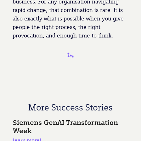
business. For any organisation navigating
rapid change, that combination is rare. It is
also exactly what is possible when you give
people the right process, the right
provocation, and enough time to think.
More Success Stories
Siemens GenAI Transformation
Week
learn more! →