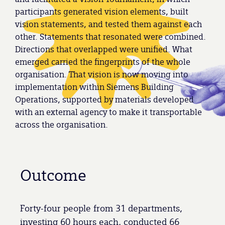
participants generated vision elements, built
vision statements, and tested them against each
other. Statements that resonated were combined.
Directions that overlapped were unified. What
emerged carried the fingerprints of the whole
organisation. That vision is now moving into
implementation within Siemens Building
Operations, supported by materials developed
with an external agency to make it transportable
across the organisation.
Outcome
Forty-four people from 31 departments,
investing 60 hours each, conducted 66