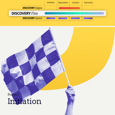
Project
Initiation