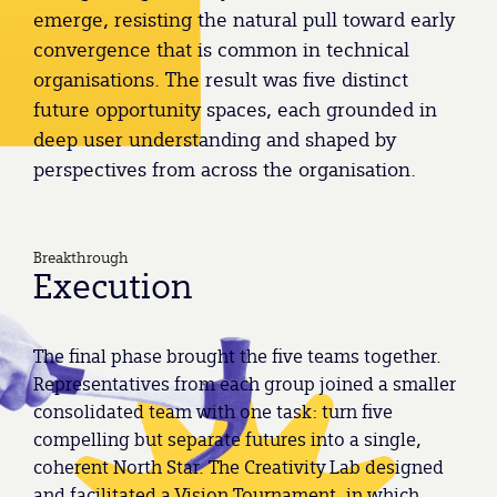
emerge, resisting the natural pull toward early
convergence that is common in technical
organisations. The result was five distinct
future opportunity spaces, each grounded in
deep user understanding and shaped by
perspectives from across the organisation.
Breakthrough
Execution
The final phase brought the five teams together.
Representatives from each group joined a smaller
consolidated team with one task: turn five
compelling but separate futures into a single,
coherent North Star. The Creativity Lab designed
and facilitated a Vision Tournament, in which