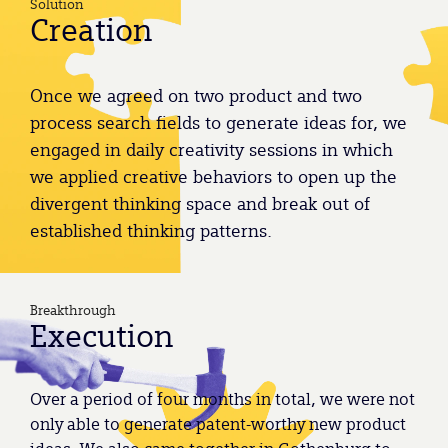
Solution
Creation
Once we agreed on two product and two
process search fields to generate ideas for, we
engaged in daily creativity sessions in which
we applied creative behaviors to open up the
divergent thinking space and break out of
established thinking patterns.
Breakthrough
Execution
Over a period of four months in total, we were not
only able to generate patent-worthy new product