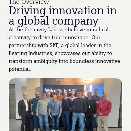
The Overview
Driving innovation in
a global company
At the Creativity Lab, we believe in radical
creativity to drive true innovation. Our
partnership with SKF, a global leader in the
Bearing Industries, showcases our ability to
transform ambiguity into boundless innovative
potential.