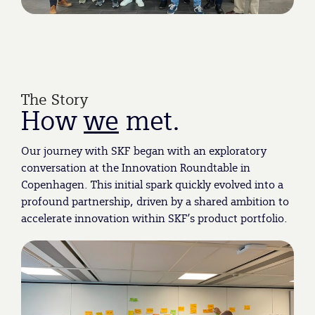
The Story
How
we
met.
Our journey with SKF began with an exploratory
conversation at the Innovation Roundtable in
Copenhagen. This initial spark quickly evolved into a
profound partnership, driven by a shared ambition to
accelerate innovation within SKF’s product portfolio.