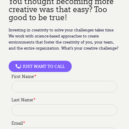
You thought becoming more
creative was that easy? Too
good to be true!
Investing in creativity to solve your challenges takes time.
We work with science-based approaches to create
environments that foster the creativity of you, your team,
and the entire organization. What’s your creative challenge?
I JUST WANT TO CALL
First Name
*
Last Name
*
Email
*