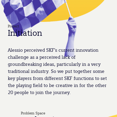
Project
Initiation
Alessio perceived SKF’s current innovation
challenge as a perceived lack of
groundbreaking ideas, particularly in a very
traditional industry. So we put together some
key players from different SKF functions to set
the playing field to be creative in for the other
20 people to join the journey.
Problem Space