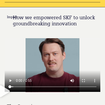
How we empowered SKF to unlock
Impact
groundbreaking innovation