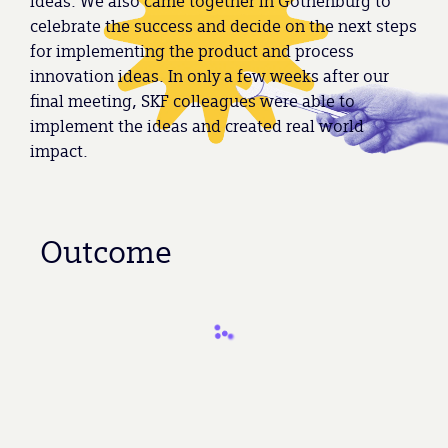
ideas. We also came together in Gothenburg to
celebrate the success and decide on the next steps
for implementing the product and process
innovation ideas. In only a few weeks after our
final meeting, SKF colleagues were able to
implement the ideas and created real world
impact.
Outcome