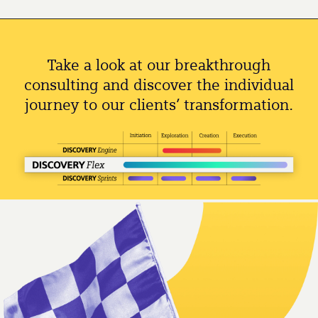
Take a look at our breakthrough
consulting and discover the individual
journey to our clients’ transformation.