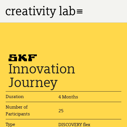
Innovation
Journey
Duration
4 Months
Number of
25
Participants
Type
DISCOVERY flex