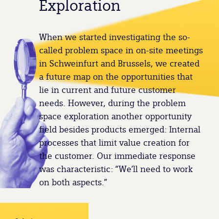
Exploration
When we started investigating the so-
called problem space in on-site meetings
in Schweinfurt and Brussels, we created
a future map on the opportunities that
lie in current and future customer
needs. However, during the problem
space exploration another opportunity
field besides products emerged: Internal
processes that limit value creation for
the customer. Our immediate response
was characteristic: “We’ll need to work
on both aspects.”