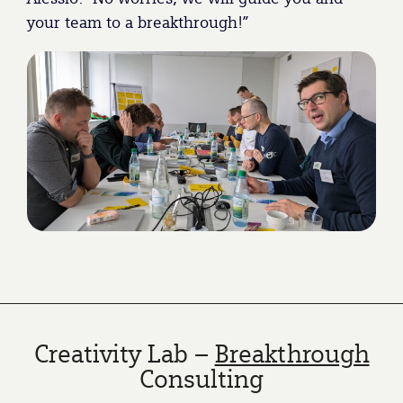
your team to a breakthrough!”
Creativity Lab –
Breakthrough
Consulting