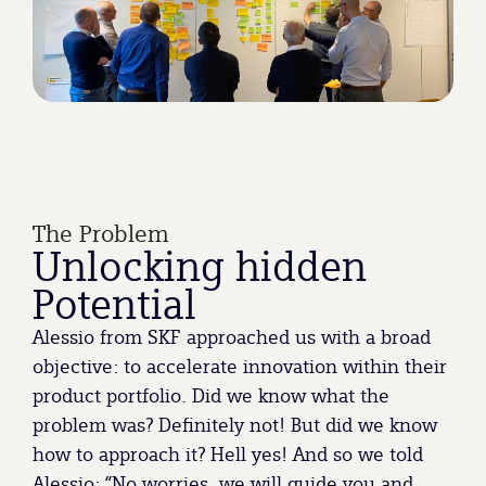
The Problem
Unlocking hidden
Potential
Alessio from SKF approached us with a broad
objective: to accelerate innovation within their
product portfolio. Did we know what the
problem was? Definitely not! But did we know
how to approach it? Hell yes! And so we told
Alessio: “No worries, we will guide you and