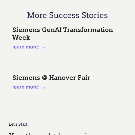
More Success Stories
Siemens GenAI Transformation
Week
learn more! →
Siemens @ Hanover Fair
learn more! →
Let’s Start!