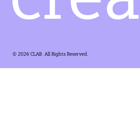
© 2026 CLAB. All Rights Reserved.