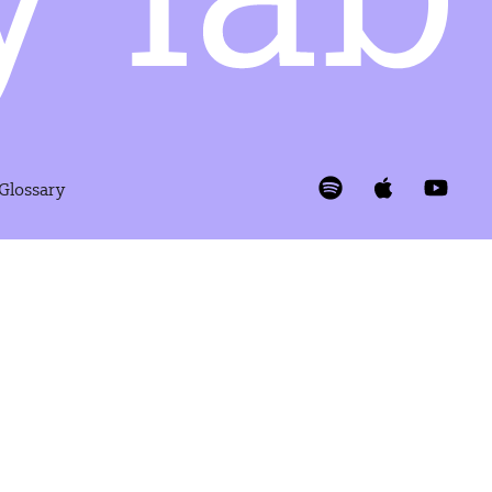
 Glossary