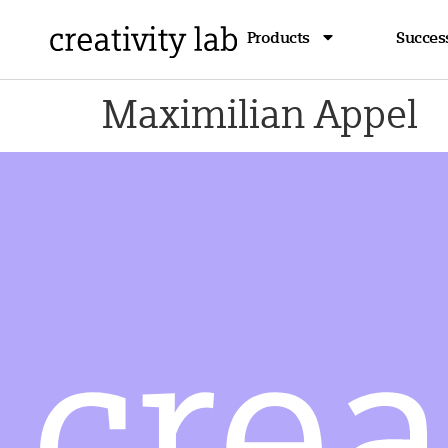
Products
Success
Maximilian Appel