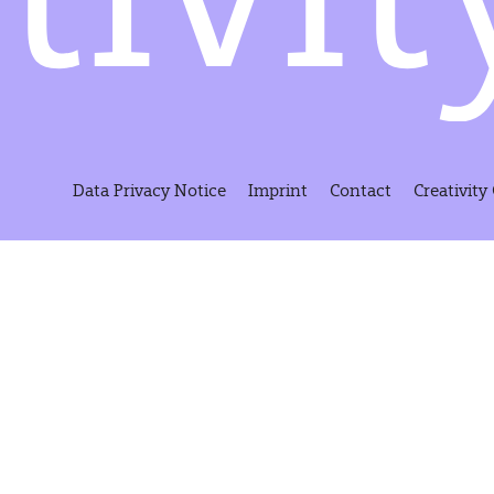
Data Privacy Notice
Imprint
Contact
Creativity