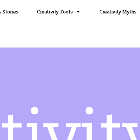
 Stories
Creativity Tools
Creativity Myths