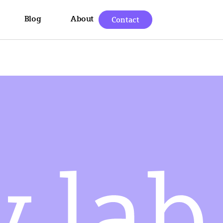
Blog
About
Contact