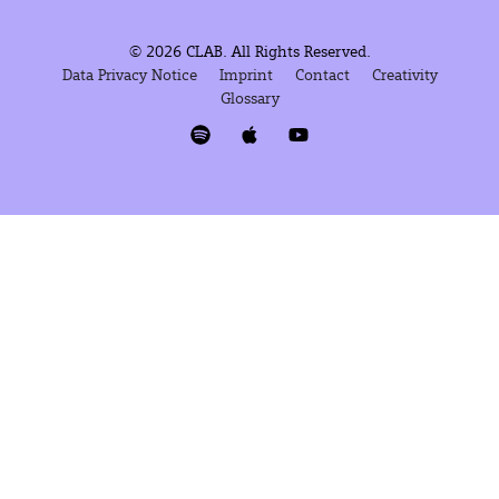
© 2026 CLAB. All Rights Reserved.
Data Privacy Notice
Imprint
Contact
Creativity
Glossary