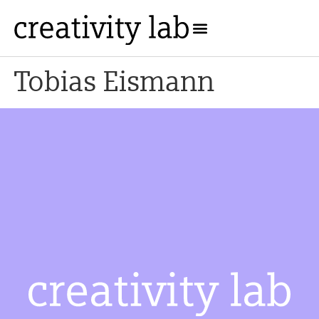
Tobias Eismann