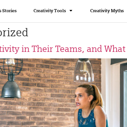
 Stories
Creativity Tools
Creativity Myths
rized
ivity in Their Teams, and What