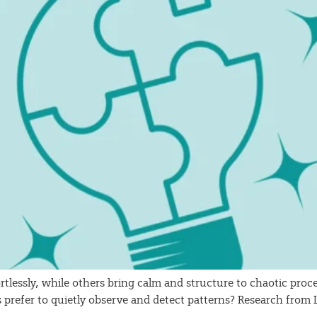
rtlessly, while others bring calm and structure to chaotic pr
s prefer to quietly observe and detect patterns? Research fro