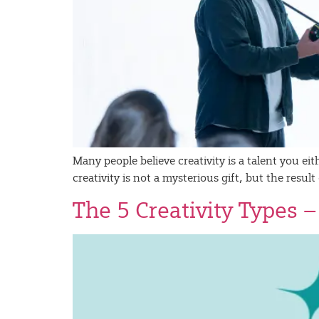
Many people believe creativity is a talent you ei
creativity is not a mysterious gift, but the resu
The 5 Creativity Types 