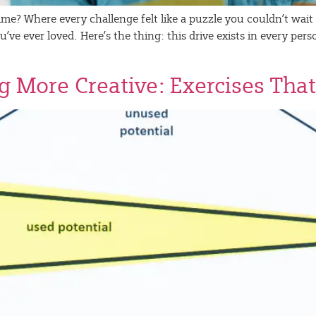
e? Where every challenge felt like a puzzle you couldn’t wait to
ve ever loved. Here’s the thing: this drive exists in every pe
g More Creative: Exercises That