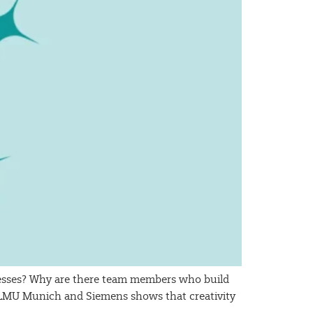
ocesses? Why are there team members who build
m LMU Munich and Siemens shows that creativity