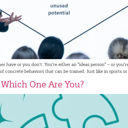
ther have or you don’t. You’re either an “ideas person” – or you
lt of concrete behaviors that can be trained. Just like in sports
– Which One Are You?