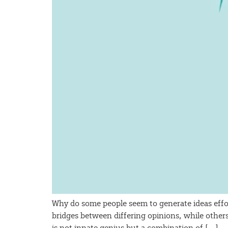
Why do some people seem to generate ideas effo
bridges between differing opinions, while other
is not innate genius but a combination of […]