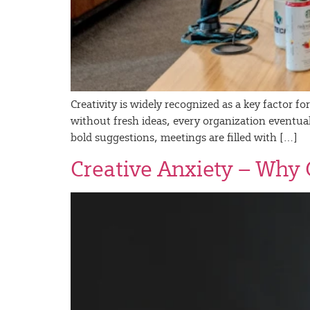
Creativity is widely recognized as a key factor 
without fresh ideas, every organization eventually
bold suggestions, meetings are filled with […]
Creative Anxiety – Why 