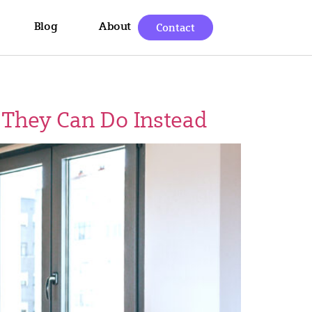
Blog
About
Contact
 They Can Do Instead