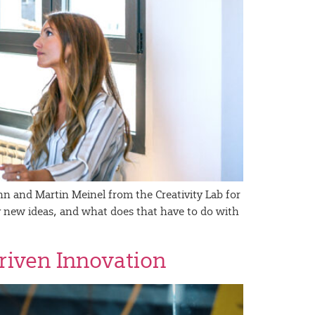
n and Martin Meinel from the Creativity Lab for
ly new ideas, and what does that have to do with
Driven Innovation