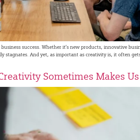
for business success. Whether it’s new products, innovative bu
 stagnates. And yet, as important as creativity is, it often gets
Creativity Sometimes Makes Us