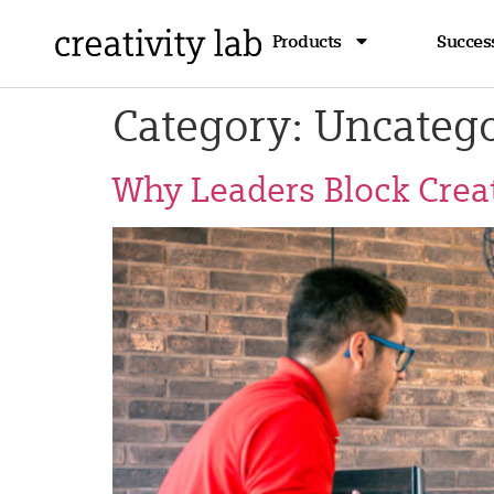
Products
Success
Category:
Uncatego
Why Leaders Block Creat