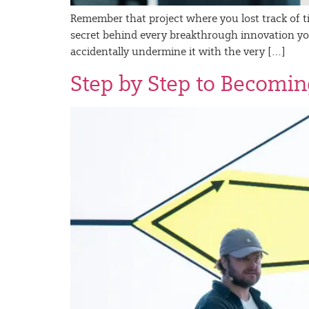
Remember that project where you lost track of tim
secret behind every breakthrough innovation you’
accidentally undermine it with the very […]
Step by Step to Becomin