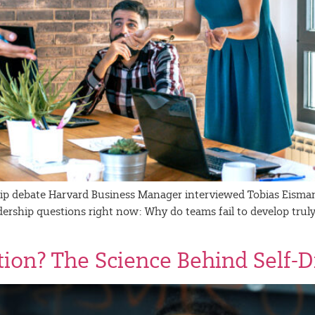
hip debate Harvard Business Manager interviewed Tobias Eisman
adership questions right now: Why do teams fail to develop tru
ation? The Science Behind Self-