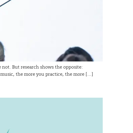
’re not. But research shows the opposite:
 or music, the more you practice, the more […]