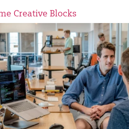
e Creative Blocks