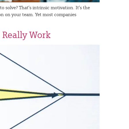
 solve? That’s intrinsic motivation. It’s the
rson on your team. Yet most companies
 Really Work