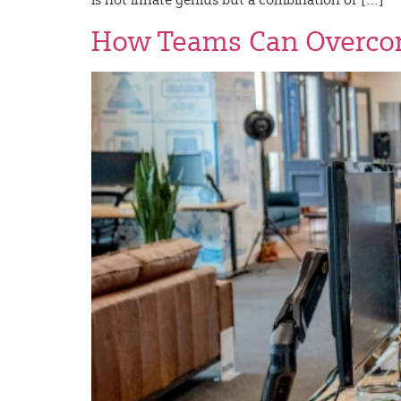
How Teams Can Overcom