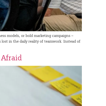
siness models, or bold marketing campaigns –
 lost in the daily reality of teamwork. Instead of
 Afraid