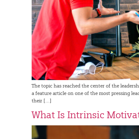
The topic has reached the center of the leaders
a feature article on one of the most pressing le
their […]
What Is Intrinsic Motiv